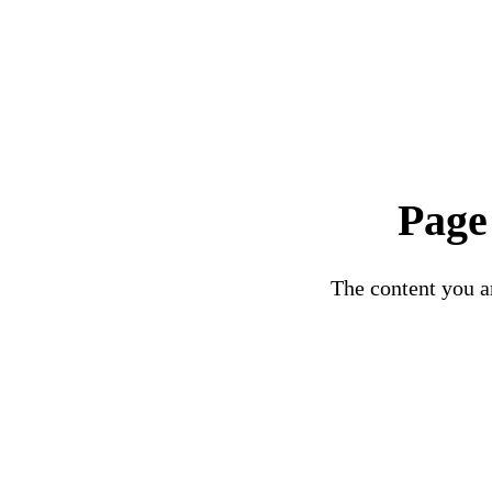
Page
The content you ar