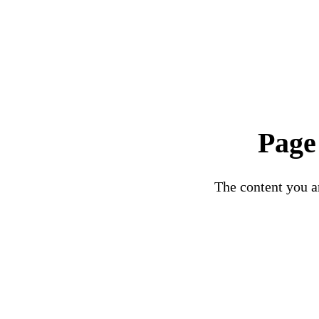
Page
The content you ar