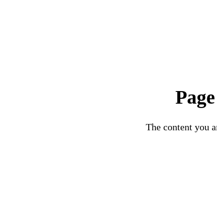
Page
The content you ar